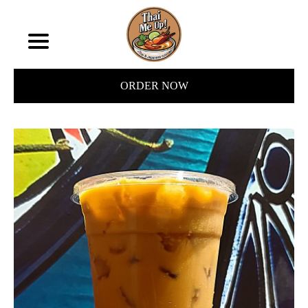
ORDER NOW