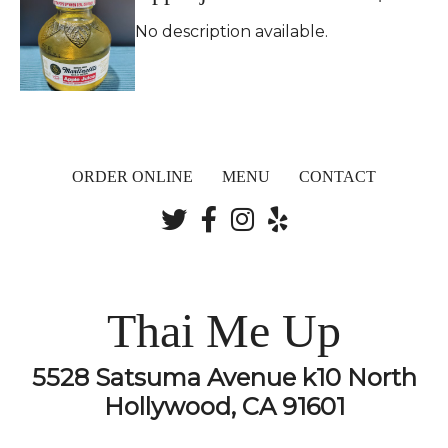
No description available.
ORDER ONLINE
MENU
CONTACT
Thai Me Up
5528 Satsuma Avenue k10 North
Hollywood, CA 91601