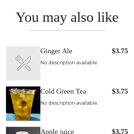
You may also like
Ginger Ale
$3.75
No description available.
Cold Green Tea
$3.75
No description available.
Apple juice
$3.75