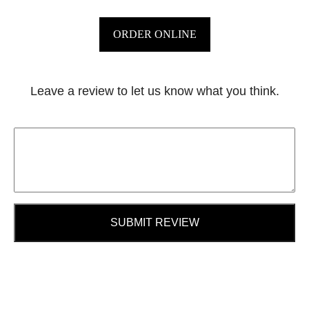
ORDER ONLINE
Leave a review to let us know what you think.
SUBMIT REVIEW