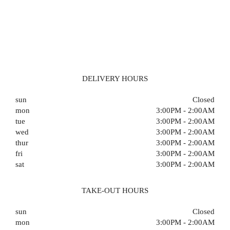
DELIVERY HOURS
sun
Closed
mon
3:00PM - 2:00AM
tue
3:00PM - 2:00AM
wed
3:00PM - 2:00AM
thur
3:00PM - 2:00AM
fri
3:00PM - 2:00AM
sat
3:00PM - 2:00AM
TAKE-OUT HOURS
sun
Closed
mon
3:00PM - 2:00AM