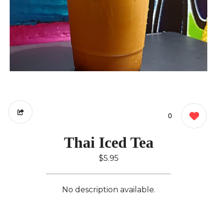
0
Thai Iced Tea
$5.95
No description available.